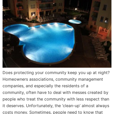
Does protecting your community keep you up at night?
Homeowners associations, community management
companies, and especially the residents of a
community, often have to deal with messes created by
people who treat the community with less respect than
it deserves. Unfortunately, the ‘clean-up’ almost always
costs money. Sometimes, people need to know that