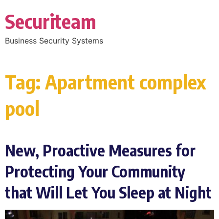
Securiteam
Business Security Systems
Tag:
Apartment complex
pool
New, Proactive Measures for
Protecting Your Community
that Will Let You Sleep at Night